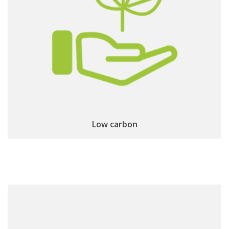
Low carbon footprint:
locally manufactured
devices
Low carbon