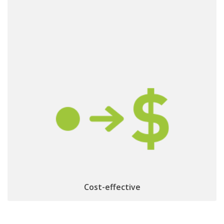
& optimized product life cycle
Minimized logistics
repair, update, recycling
management:
Cost-effective