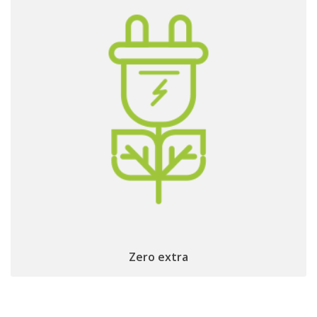
no
to get IP connected and
No extra cables
except the TV one!
Remote Control
Zero extra