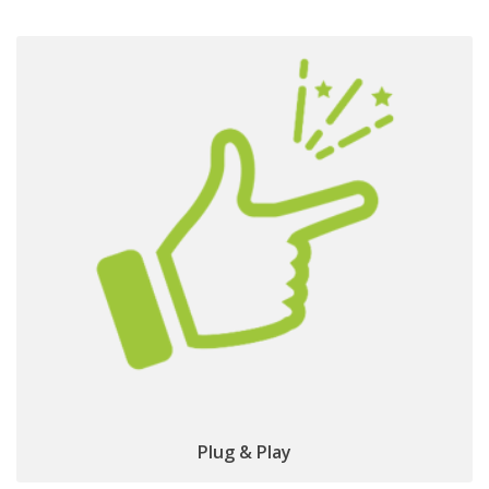
simple &
No dedicated installation required:
straightforward to use
Plug & Play