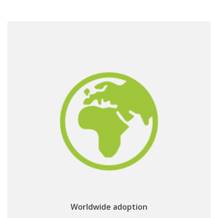
& adoption
worldwide traction
CI+ 2.0 bringing a
Worldwide adoption