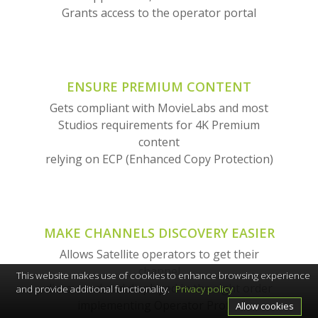
Grants access to the operator portal
ENSURE PREMIUM CONTENT
Gets compliant with MovieLabs and most
Studios requirements for 4K Premium
content
relying on ECP (Enhanced Copy Protection)
MAKE CHANNELS DISCOVERY EASIER
Allows Satellite operators to get their
channel
This website makes use of cookies to enhance browsing experience
discovered and displayed in the right order
and provide additional functionality.
Privacy policy
implementing Operator Profile
Allow cookies