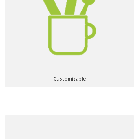
EPG, Channel list, zapping banner
Personalized
HbbTV OpApp
and Home Portal through
Customizable