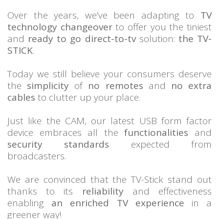
Over the years, we’ve been adapting to
TV
technology changeover
to offer you the tiniest
and
ready to go direct-to-tv
solution:
the TV-
STICK
.
Today we still believe your consumers deserve
the
simplicity
of
no remotes
and
no extra
cables
to clutter up your place.
Just like the CAM, our latest USB form factor
device embraces all the
functionalities
and
security standards
expected from
broadcasters.
We are convinced that the TV-Stick stand out
thanks to its
reliability
and effectiveness
enabling
an enriched TV experience
in a
greener way!