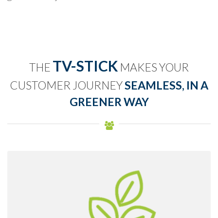
TV-STICK
THE
MAKES YOUR
CUSTOMER JOURNEY
SEAMLESS, IN A
GREENER WAY