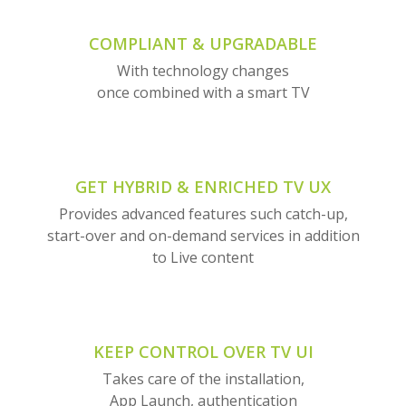
COMPLIANT & UPGRADABLE
With technology changes
once combined with a smart TV
GET HYBRID & ENRICHED TV UX
Provides advanced features such catch-up,
start-over and on-demand services in addition
to Live content
KEEP CONTROL OVER TV UI
Takes care of the installation,
App Launch, authentication