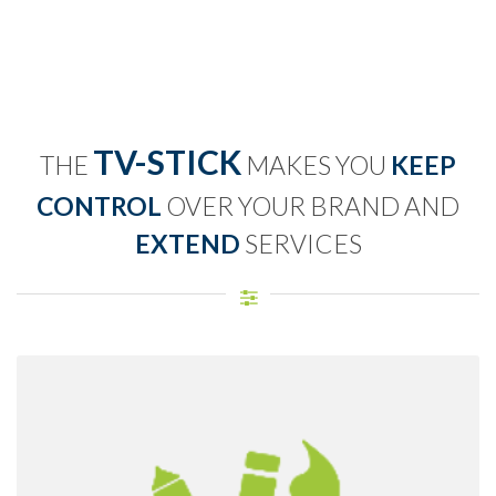
TV-STICK
THE
MAKES YOU
KEEP
CONTROL
OVER YOUR BRAND AND
EXTEND
SERVICES