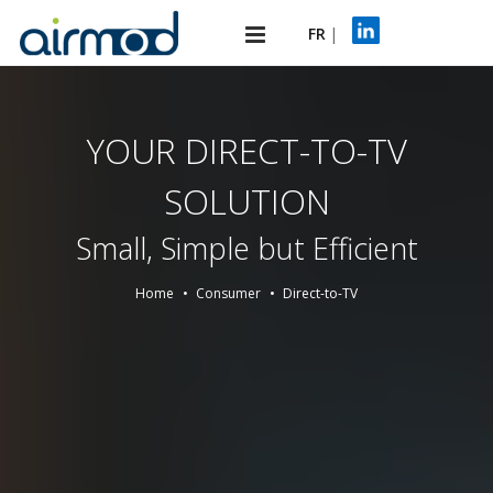
FR
|
YOUR DIRECT-TO-TV
SOLUTION
Small, Simple but Efficient
Home
Consumer
Direct-to-TV