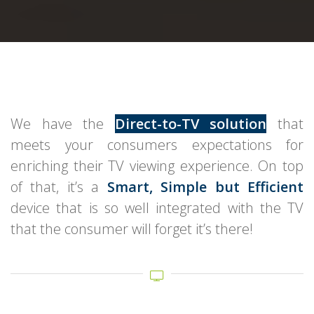
We have the
Direct-to-TV solution
that
meets your consumers expectations for
enriching their TV viewing experience. On top
of that, it’s a
Smart, Simple but Efficient
device that is so well integrated with the TV
that the consumer will forget it’s there!