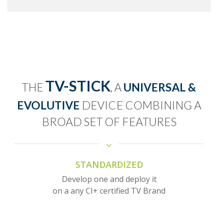
TV-STICK
THE
, A
UNIVERSAL &
EVOLUTIVE
DEVICE COMBINING A
BROAD SET OF FEATURES
STANDARDIZED
Develop one and deploy it
on a any CI+ certified TV Brand