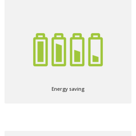
Low power consumption:
directly powered
Energy saving
by the TV