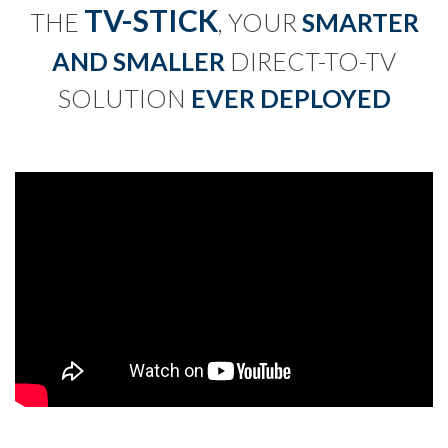
TV-STICK
THE
, YOUR
SMARTER
AND SMALLER
DIRECT-TO-TV
SOLUTION
EVER DEPLOYED